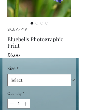
SKU: APP49
Bluebells Photographic
Print
Price
£6.00
Size
*
Quantity
*