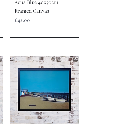
Quick View
Aqua Blue 40x50cm
Framed Canvas
Price
£42.00