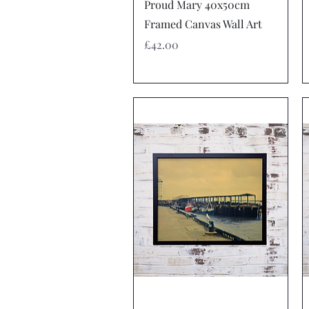
Quick View
Proud Mary 40x50cm
Framed Canvas Wall Art
Price
£42.00