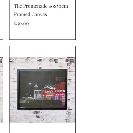
Quick View
The Promenade 40x50cm
Framed Canvas
Price
£30.00