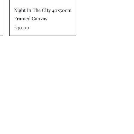
Quick View
Night In The City 40x50cm
Framed Canvas
Price
£30.00