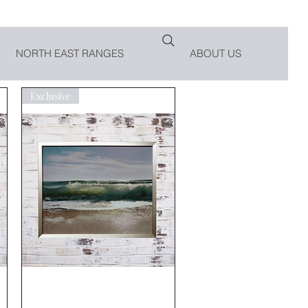
NORTH EAST RANGES
ABOUT US
Exclusive