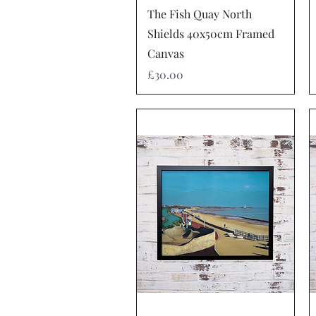
Quick View
The Fish Quay North
Shields 40x50cm Framed
Canvas
Price
£30.00