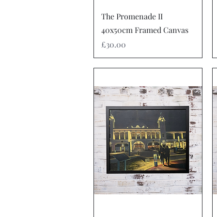
Quick View
The Promenade II
40x50cm Framed Canvas
Price
£30.00