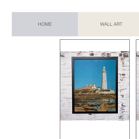
HOME
WALL ART