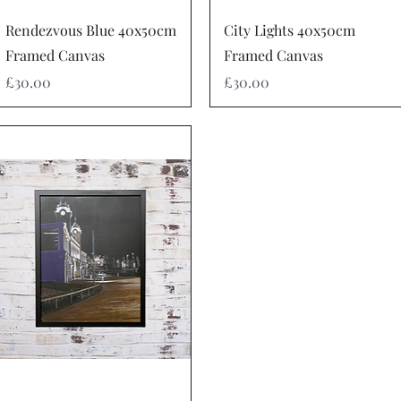
Quick View
Quick View
Rendezvous Blue 40x50cm
City Lights 40x50cm
Framed Canvas
Framed Canvas
Price
Price
£30.00
£30.00