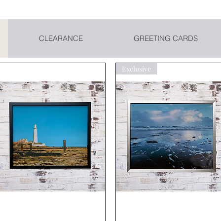
CLEARANCE
GREETING CARDS
Exclusive