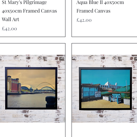
Quick View
Quick View
St Mary's Pilgrimage
Aqua Blue II 40x50cm
40x50cm Framed Canvas
Framed Canvas
Wall Art
Price
£42.00
Price
£42.00