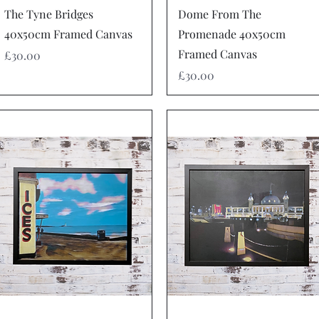
Quick View
Quick View
The Tyne Bridges
Dome From The
40x50cm Framed Canvas
Promenade 40x50cm
Framed Canvas
Price
£30.00
Price
£30.00