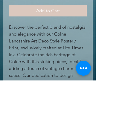
Add to Cart
Discover the perfect blend of nostalgia 
and elegance with our Colne 
Lancashire Art Deco Style Poster / 
Print, exclusively crafted at Life Times 
Ink. Celebrate the rich heritage of 
Colne with this striking piece, ideal for 
adding a touch of vintage charm to any 
space. Our dedication to design 
excellence and high-quality 
craftsmanship ensures each print is a 
timeless addition to your décor. Life 
Times Ink is passionate about creating 
amazing greeting cards, gifts, and wall 
art that leave a lasting impression. 
Enhance your collection with this 
unique Art Deco masterpiece.