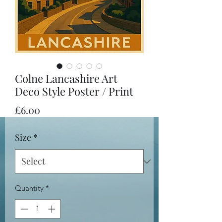
Colne Lancashire Art
Deco Style Poster / Print
Price
£6.00
Size
*
Quantity
*