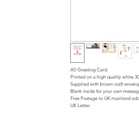
A5 Greeting Card.
Printed on a high quality white 
Supplied with brown craft envel
Blank inside for your own messa
Free Postage to UK mainland add
UK Letter.