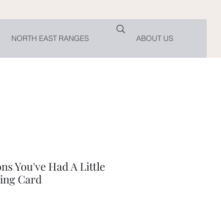
NORTH EAST RANGES
ABOUT US
ns You've Had A Little
ing Card