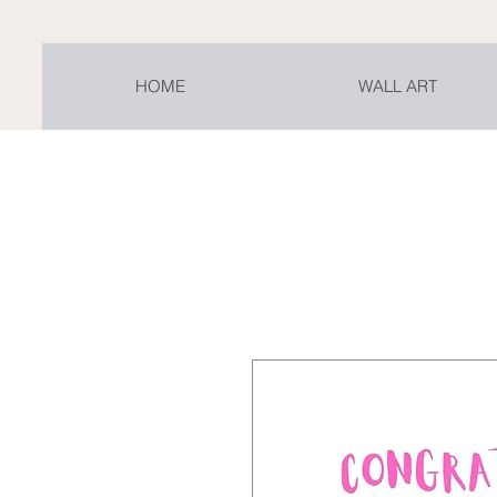
HOME
WALL ART