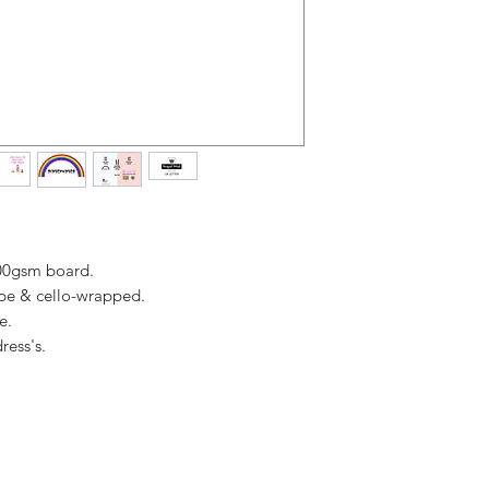
Overall (when ope
receipt.
300gsm board.
ope & cello-wrapped.
ge.
ress's.