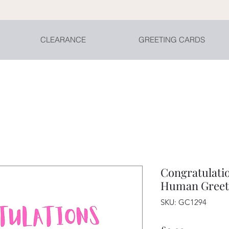
CLEARANCE
GREETING CARDS
Congratulatio
Human Greet
SKU: GC1294