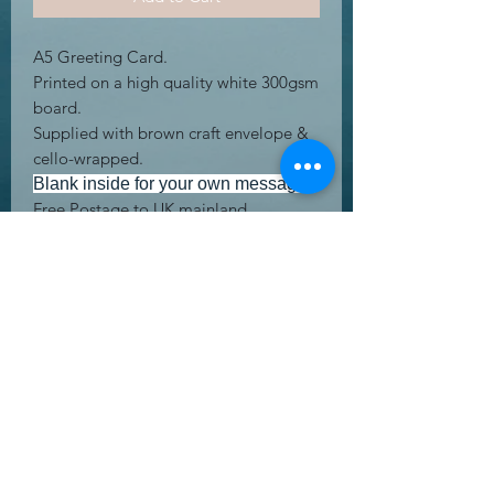
A5 Greeting Card.
Printed on a high quality white 300gsm
board.
Supplied with brown craft envelope &
cello-wrapped.
Blank inside for your own message.
Free Postage to UK mainland
address's.
UK Letter.
RETURN & REFUND POLICY
Returning product is easy! We offer a