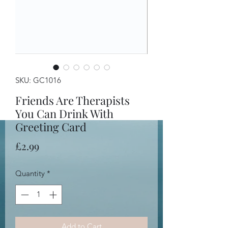
SKU: GC1016
Friends Are Therapists
You Can Drink With
Greeting Card
Price
£2.99
Quantity
*
Add to Cart