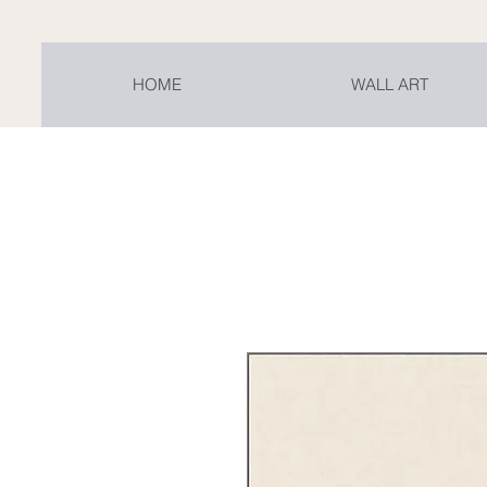
HOME
WALL ART