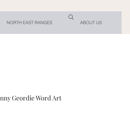
NORTH EAST RANGES
ABOUT US
ny Geordie Word Art