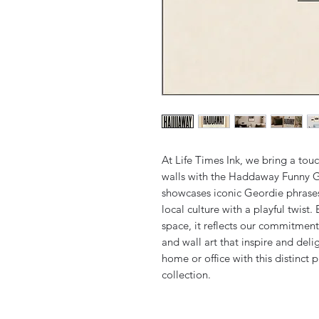
At Life Times Ink, we bring a tou
walls with the Haddaway Funny Ge
showcases iconic Geordie phrases i
local culture with a playful twist. 
space, it reflects our commitment 
and wall art that inspire and deli
home or office with this distinct p
collection.