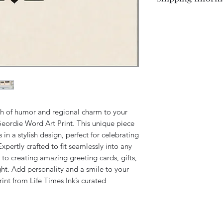
returned to us as ne
Available in various 
Shipping is free to 
Simply get in touch 
Please note this ite
post all items 2nd cl
This is an original a
please contact us fo
LifeTimesInk using di
help.
creative tools. This 
We aim to despatch a
interpretation and is
receipt.
by any stadium or fo
rights reserved.
ch of humor and regional charm to your 
ordie Word Art Print. This unique piece 
n a stylish design, perfect for celebrating 
Expertly crafted to fit seamlessly into any 
to creating amazing greeting cards, gifts, 
ght. Add personality and a smile to your 
rint from Life Times Ink’s curated 