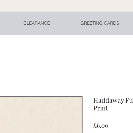
CLEARANCE
GREETING CARDS
Haddaway Fun
Print
Price
£6.00