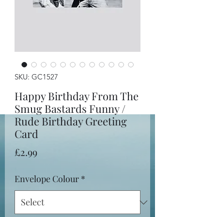
SKU: GC1527
Happy Birthday From The
Smug Bastards Funny /
Rude Birthday Greeting
Card
Price
£2.99
Envelope Colour
*