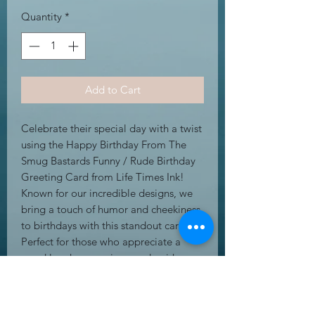
Quantity
*
Add to Cart
Celebrate their special day with a twist 
using the Happy Birthday From The 
Smug Bastards Funny / Rude Birthday 
Greeting Card from Life Times Ink! 
Known for our incredible designs, we 
bring a touch of humor and cheekiness 
to birthdays with this standout card. 
Perfect for those who appreciate a 
good laugh, our unique and quirky 
creations ensure your greetings are 
unforgettable. Add a touch of fun and 
a dash of mischief to your loved one's 