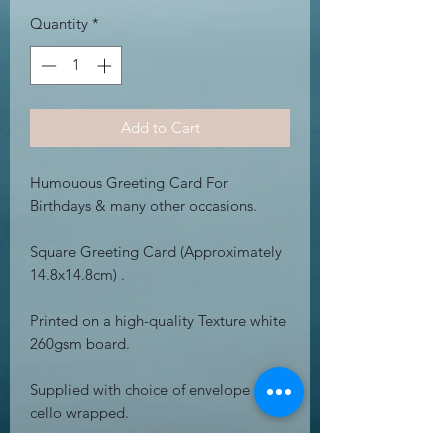
Quantity
*
Add to Cart
Humouous Greeting Card For
Birthdays & many other occasions.
Square Greeting Card (Approximately
14.8x14.8cm) .
Printed on a high-quality Texture white
260gsm board.
Supplied with choice of envelope &
cello wrapped.