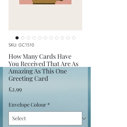
SKU: GC1510
How Many Cards Have
You Received That Are As
Amazing As This One
Greeting Card
Price
£2.99
Envelope Colour
*