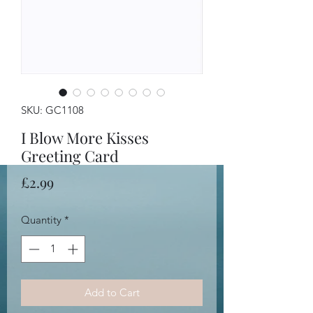
SKU: GC1108
I Blow More Kisses
Greeting Card
Price
£2.99
Quantity
*
Add to Cart