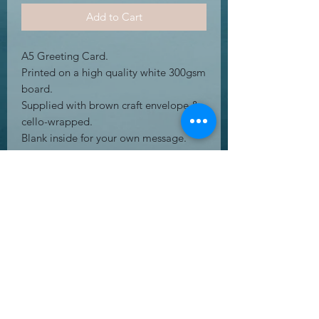
Add to Cart
A5 Greeting Card.
Printed on a high quality white 300gsm
board.
Supplied with brown craft envelope &
cello-wrapped.
Blank inside for your own message.
Free Postage to UK mainland
address's.
UK Letter.
RETURN & REFUND POLICY