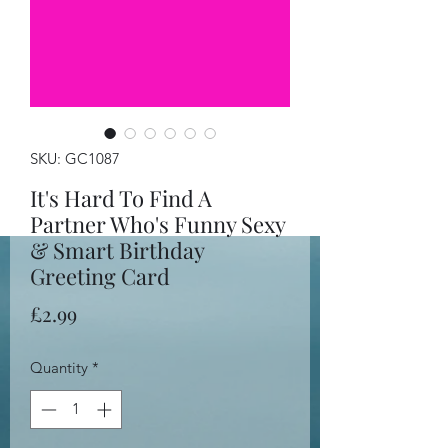
SKU: GC1087
It's Hard To Find A
Partner Who's Funny Sexy
& Smart Birthday
Greeting Card
Price
£2.99
Quantity
*