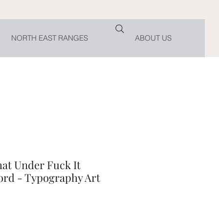
NORTH EAST RANGES
ABOUT US
hat Under Fuck It
rd - Typography Art