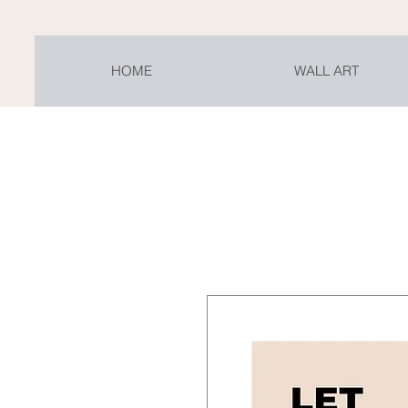
HOME
WALL ART