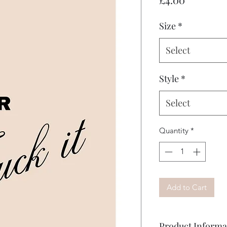
Size
*
Select
Style
*
Select
Quantity
*
Add to Cart
Product Informa