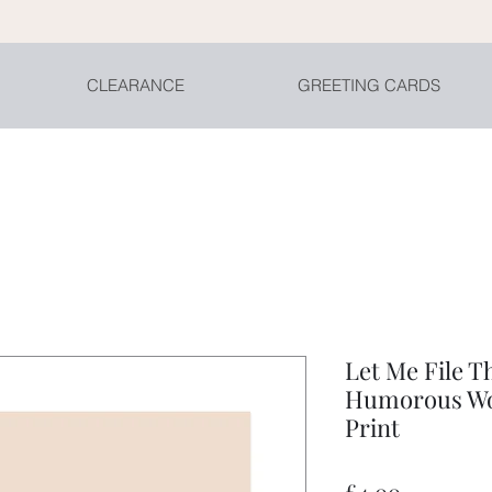
CLEARANCE
GREETING CARDS
Let Me File T
Humorous Wo
Print
Price
£4.00