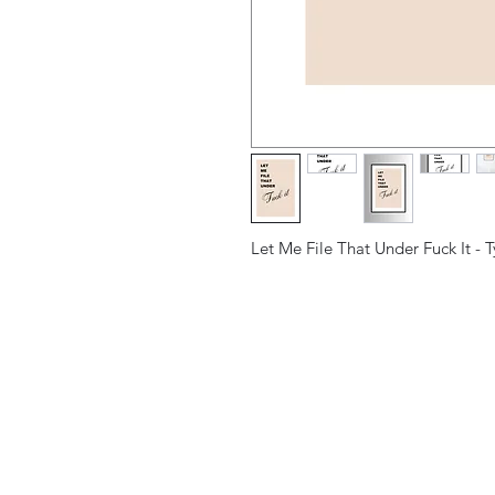
Let Me File That Under Fuck It - 