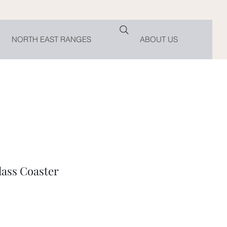
NORTH EAST RANGES
ABOUT US
lass Coaster