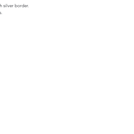
h silver border.
s.