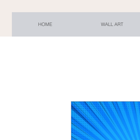
HOME
WALL ART