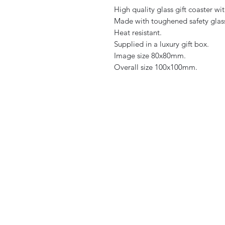
High quality glass gift coaster wit
Made with toughened safety glas
Heat resistant.
Supplied in a luxury gift box.
Image size 80x80mm.
Overall size 100x100mm.