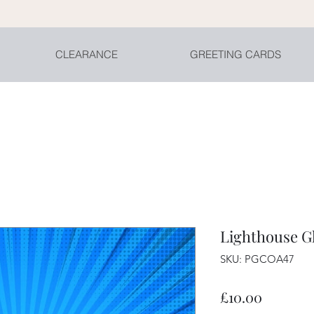
CLEARANCE
GREETING CARDS
Lighthouse G
SKU: PGCOA47
Price
£10.00