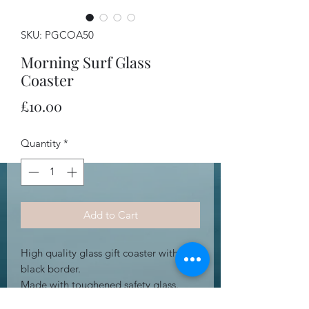
SKU: PGCOA50
Morning Surf Glass
Coaster
Price
£10.00
Quantity
*
Add to Cart
High quality glass gift coaster with
black border.
Made with toughened safety glass.
Heat resistant.