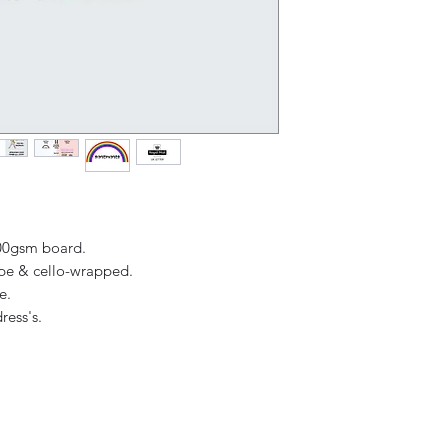
Overall (when ope
receipt.
300gsm board.
ope & cello-wrapped.
ge.
ress's.