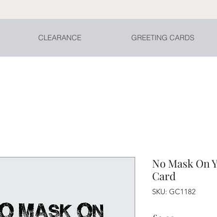
CLEARANCE
GREETING CARDS
No Mask On Y
Card
SKU: GC1182