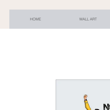
HOME
WALL ART