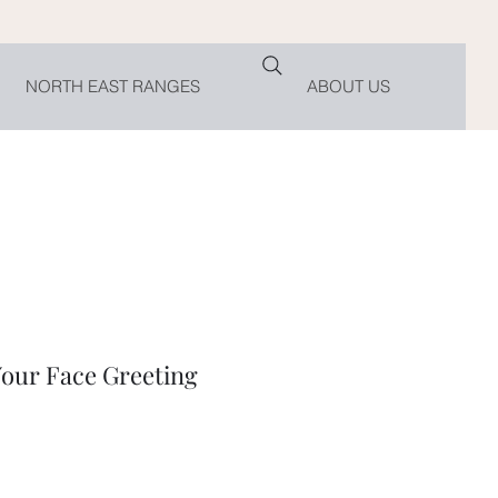
NORTH EAST RANGES
ABOUT US
our Face Greeting