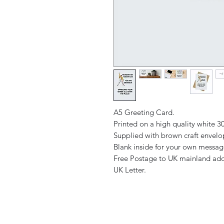
A5 Greeting Card.
Printed on a high quality white 
Supplied with brown craft envel
Blank inside for your own messa
Free Postage to UK mainland add
UK Letter.