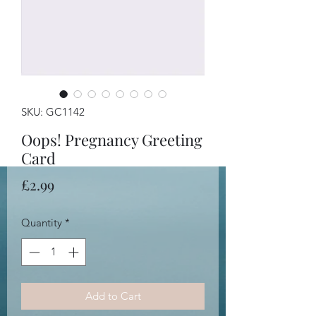
SKU: GC1142
Oops! Pregnancy Greeting
Card
Price
£2.99
Quantity
*
Add to Cart