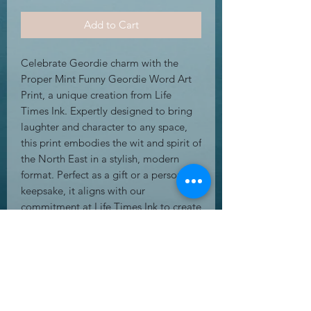
Add to Cart
Celebrate Geordie charm with the 
Proper Mint Funny Geordie Word Art 
Print, a unique creation from Life 
Times Ink. Expertly designed to bring 
laughter and character to any space, 
this print embodies the wit and spirit of 
the North East in a stylish, modern 
format. Perfect as a gift or a personal 
keepsake, it aligns with our 
commitment at Life Times Ink to create 
amazing greeting cards, gifts, and wall 
art that resonate with personality. 
Crafted for durability and vibrant 
display, this word art print adds a 
touch of regional pride to your home 
or office. Experience the blend of 