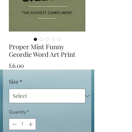
Proper Mint Funny
Geordie Word Art Print
Price
£6.00
Size
*
Quantity
*