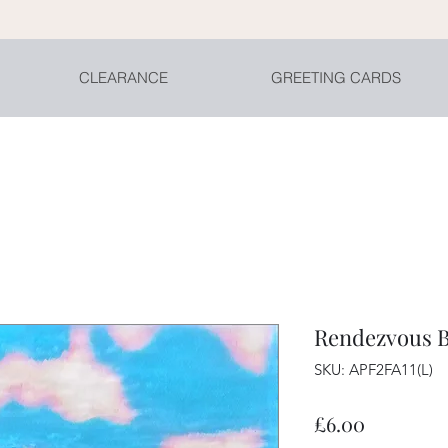
CLEARANCE
GREETING CARDS
Rendezvous Bl
SKU: APF2FA11(L)
Price
£6.00