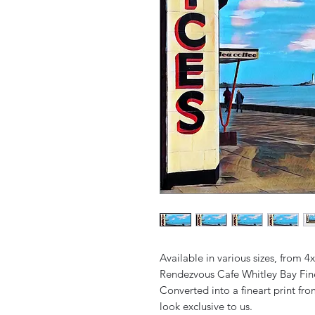
Available in various sizes, from 4
Rendezvous Cafe Whitley Bay Fine
Converted into a fineart print fr
look exclusive to us.