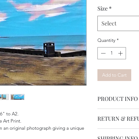
Size
*
Select
Quantity
*
Add to Cart
PRODUCT INFO
Available in various
x6" to A2.
RETURN & REF
Our art is printed o
 Art Print.
photographic paper. 
om an original photograph giving a unique
Returning product is
backing board & cell
SHIPPING INFO
within 14 days of pu