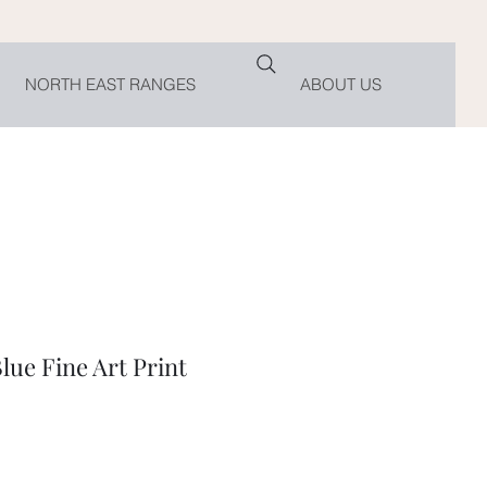
NORTH EAST RANGES
ABOUT US
ue Fine Art Print