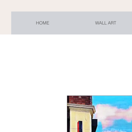
HOME
WALL ART