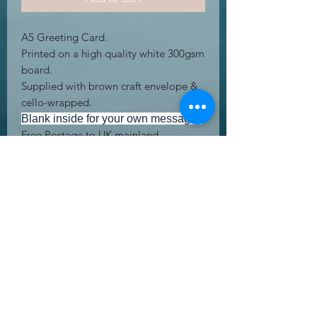
A5 Greeting Card.
Printed on a high quality white 300gsm
board.
Supplied with brown craft envelope &
cello-wrapped.
Blank inside for your own message.
Free Postage to UK mainland
address's.
UK Letter.
RETURN & REFUND POLICY
Returning product is easy! We offer a