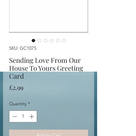
SKU: GC1075
Sending Love From Our
House To Yours Greeting
Card
Price
£2.99
Quantity
*
Add to Cart