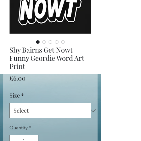
Shy Bairns Get Nowt
Funny Geordie Word Art
Print
Price
£6.00
Size
*
Quantity
*