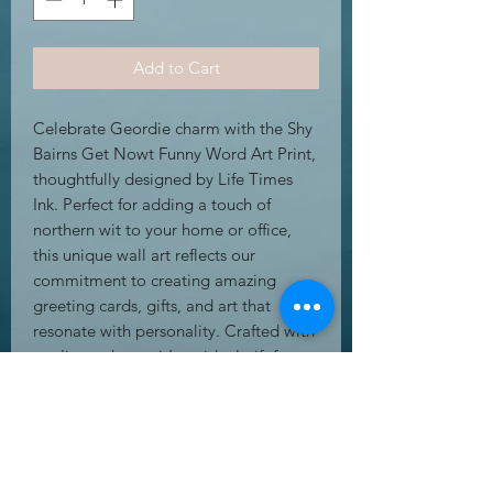
Add to Cart
Celebrate Geordie charm with the Shy 
Bairns Get Nowt Funny Word Art Print, 
thoughtfully designed by Life Times 
Ink. Perfect for adding a touch of 
northern wit to your home or office, 
this unique wall art reflects our 
commitment to creating amazing 
greeting cards, gifts, and art that 
resonate with personality. Crafted with 
quality and care, it’s an ideal gift for 
those who appreciate authentic 
regional sayings. Bring a bit of local 
humour into your space while 
supporting an online store dedicated 
to meaningful, stylish designs. This 