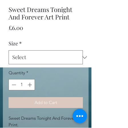
Sweet Dreams Tonight
And Forever Art Print
Price
£6.00
Size
*
Quantity
*
Add to Cart
Sweet Dreams Tonight And Forever Art
Print.