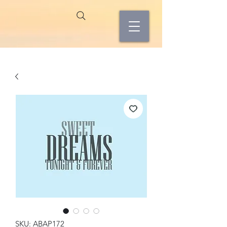
SKU: ABAP172