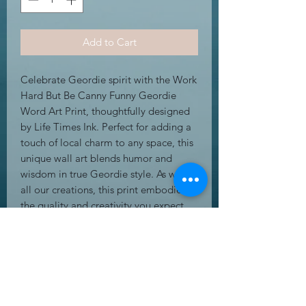
Add to Cart
Celebrate Geordie spirit with the Work 
Hard But Be Canny Funny Geordie 
Word Art Print, thoughtfully designed 
by Life Times Ink. Perfect for adding a 
touch of local charm to any space, this 
unique wall art blends humor and 
wisdom in true Geordie style. As with 
all our creations, this print embodies 
the quality and creativity you expect 
from Life Times Ink’s range of greeting 
cards, gifts, and wall art. Whether for 
yourself or a loved one, it’s an inspiring 
reminder to work hard while staying 
sharp. Enhance your home or office 
with this distinctive piece that reflects 