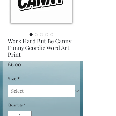
Work Hard But Be Canny
Funny Geordie Word Art
Print
Price
£6.00
Size
*
Quantity
*